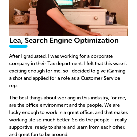
Lea, Search Engine Optimization
After I graduated, I was working for a corporate
company in their Tax department. I felt that this wasn’t
exciting enough for me, so I decided to give iGaming
a shot and applied for a role as a Customer Service
rep.
The best things about working in this industry, for me,
are the office environment and the people. We are
lucky enough to work in a great office, and that makes
working life so much better. So do the people – really
supportive, ready to share and learn from each other,
and great fun to be around.