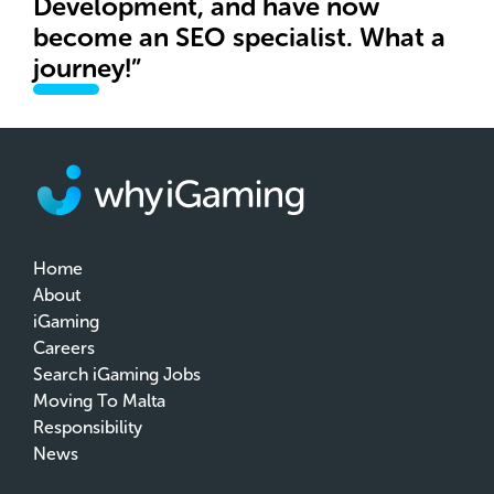
Development, and have now
become an SEO specialist. What a
journey!”
Home
About
iGaming
Careers
Search iGaming Jobs
Moving To Malta
Responsibility
News