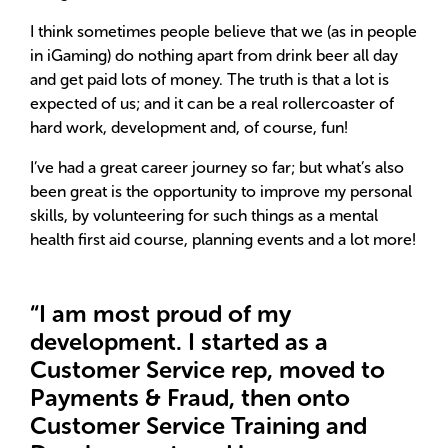
I think sometimes people believe that we (as in people
in iGaming) do nothing apart from drink beer all day
and get paid lots of money. The truth is that a lot is
expected of us; and it can be a real rollercoaster of
hard work, development and, of course, fun!
I’ve had a great career journey so far; but what’s also
been great is the opportunity to improve my personal
skills, by volunteering for such things as a mental
health first aid course, planning events and a lot more!
“I am most proud of my
development. I started as a
Customer Service rep, moved to
Payments & Fraud, then onto
Customer Service Training and