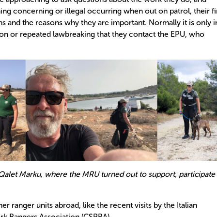
ng concerning or illegal occurring when out on patrol, their fi
ns and the reasons why they are important. Normally it is only i
ion or repeated lawbreaking that they contact the EPU, who
Qalet Marku, where the MRU turned out to support, participate
r ranger units abroad, like the recent visits by the Italian
ark Rangers Association (CSPRA).