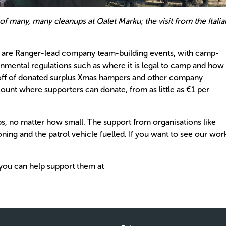
 of many, many cleanups at Qalet Marku; the visit from the Italia
g are Ranger-lead company team-building events, with camp-
nmental regulations such as where it is legal to camp and how
ng off of donated surplus Xmas hampers and other company
ount where supporters can donate, from as little as €1 per
ps, no matter how small. The support from organisations like
ning and the patrol vehicle fuelled. If you want to see our wor
you can help support them at