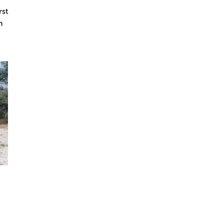
rst
n