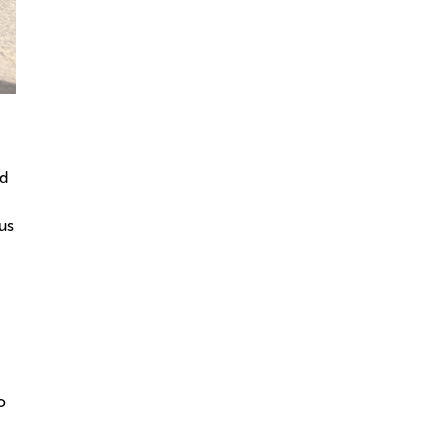
rd
us
o