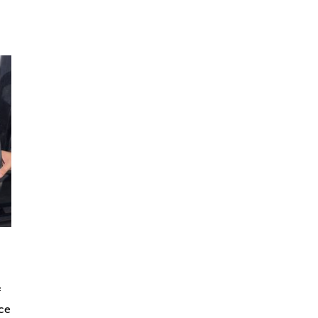
f
ice