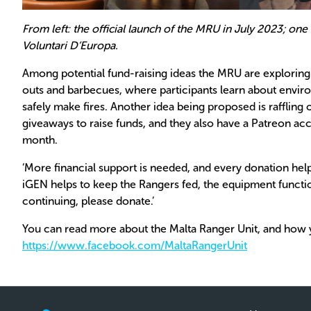
From left: the official launch of the MRU in July 2023; one
Voluntari D’Europa.
Among potential fund-raising ideas the MRU are explorin
outs and barbecues, where participants learn about enviro
safely make fires. Another idea being proposed is raffli
giveaways to raise funds, and they also have a Patreon acc
month.
‘More financial support is needed, and every donation hel
iGEN helps to keep the Rangers fed, the equipment functio
continuing, please donate.’
You can read more about the Malta Ranger Unit, and how 
https://www.facebook.com/MaltaRangerUnit