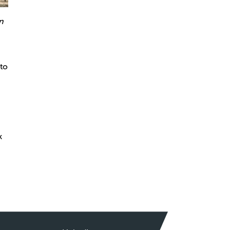
n
 to
k