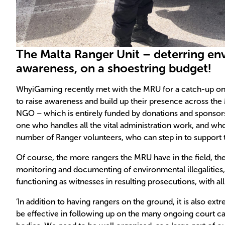
The Malta Ranger Unit – deterring en
awareness, on a shoestring budget!
WhyiGaming recently met with the MRU for a catch-up on 
to raise awareness and build up their presence across the M
NGO – which is entirely funded by donations and sponsors 
one who handles all the vital administration work, and who
number of Ranger volunteers, who can step in to support
Of course, the more rangers the MRU have in the field, the be
monitoring and documenting of environmental illegalities, 
functioning as witnesses in resulting prosecutions, with all 
‘In addition to having rangers on the ground, it is also ex
be effective in following up on the many ongoing court ca