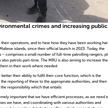
vironmental crimes and increasing public
their operations, and to hear how they have been working ha
altese islands, since their official launch in 2023. Today, the
– comprises a small number of full-time patrolling rangers, pl
 also patrols part-time. The MRU is also aiming to increase the
 them in their work where needed.
tter their ability to fulfil their core function, which is the
the reporting of these to the appropriate authorities, and then
the responsibility which that entails:
tremely important that we have efficient processes, as we need t
ses we have, and coordinating with various authorities and