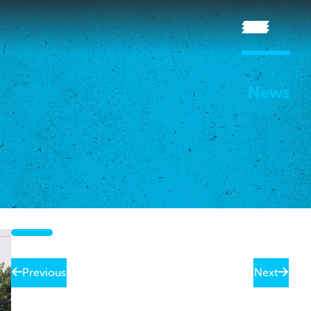
News
Previous
Next