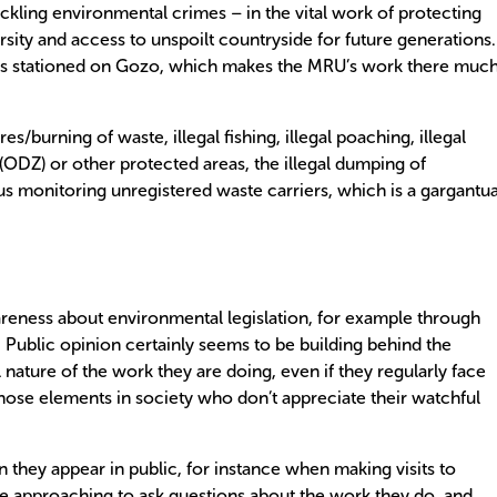
ckling environmental crimes – in the vital work of protecting
rsity and access to unspoilt countryside for future generations.
cers stationed on Gozo, which makes the MRU’s work there muc
res/burning of waste, illegal fishing, illegal poaching, illegal
DZ) or other protected areas, the illegal dumping of
lus monitoring unregistered waste carriers, which is a gargantu
areness about environmental legislation, for example through
 Public opinion certainly seems to be building behind the
 nature of the work they are doing, even if they regularly face
hose elements in society who don’t appreciate their watchful
n they appear in public, for instance when making visits to
le approaching to ask questions about the work they do, and