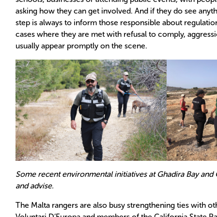
asking how they can get involved. And if they do see anythi
step is always to inform those responsible about regulatio
cases where they are met with refusal to comply, aggress
usually appear promptly on the scene.
Some recent environmental initiatives at Ghadira Bay and 
and advise.
The Malta rangers are also busy strengthening ties with othe
Voluntari D’Europa and members of the California State P