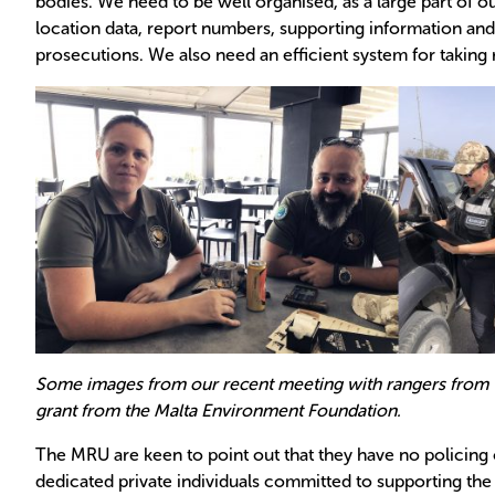
bodies. We need to be well organised, as a large part of ou
location data, report numbers, supporting information and s
prosecutions. We also need an efficient system for taking 
Some images from our recent meeting with rangers from t
grant from the Malta Environment Foundation.
The MRU are keen to point out that they have no policing
dedicated private individuals committed to supporting the 