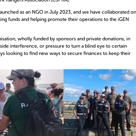
aunched as an NGO in July 2023, and we have collaborated on
ating funds and helping promote their operations to the iGEN
ation, wholly funded by sponsors and private donations, in
side interference, or pressure to turn a blind eye to certain
ys looking to find new ways to secure finances to keep their