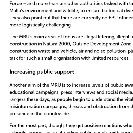
Force – and more than ten other authorities tasked with ta
Malta’s environment and wildlife, to ensure biological dive
They also point out that there are currently no EPU offi
more logistically challenging.
The MRU’s main areas of focus are illegal littering, illegal fi
construction in Natura 2000, Outside Development Zone (O
construction waste and vehicle, air and noise pollution, p
task for such a small organisation with limited resources.
Increasing public support
Another aim of the MRU is to increase levels of public aw
educational campaigns, press interviews and social media.
rangers these days, as people begin to understand the vital
misinformation campaigns, threats and obstruction from t
presence in the countryside.
For the most part, though, they get positive reactions whe
schools, businesses or attending public events, with peop