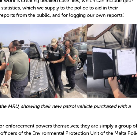
r work is creating detailed case files, which can include geo-
tatistics, which we supply to the police to aid in their
reports from the public, and for logging our own reports.’
he MRU, showing their new patrol vehicle purchased with a
 or enforcement powers themselves; they are simply a group o
officers of the Environmental Protection Unit of the Malta Pol