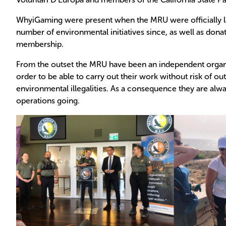
WhyiGaming were present when the MRU were officially l
number of environmental initiatives since, as well as don
membership.
From the outset the MRU have been an independent organis
order to be able to carry out their work without risk of out
environmental illegalities. As a consequence they are alwa
operations going.